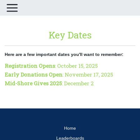
Key Dates
Here are a few important dates you'll want to remember:
Registration Opens
: October 15, 2025
Early Donations Open
: November 17, 2025
Mid-Shore Gives 2025
: December 2
Home
Leaderboards