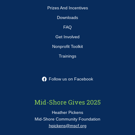
Prizes And Incentives
Downloads
FAQ
Get Involved
Nonprofit Toolkit
Trainings
Follow us on Facebook
Mid-Shore Gives 2025
Heather Pickens
Mid-Shore Community Foundation
hpickens@mscf.org