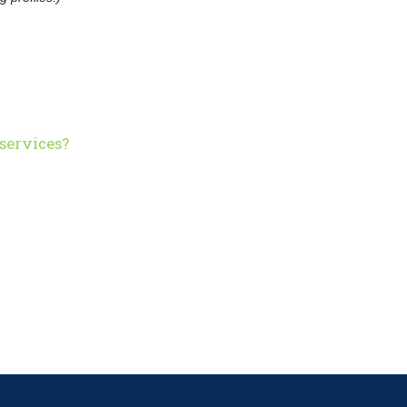
services?