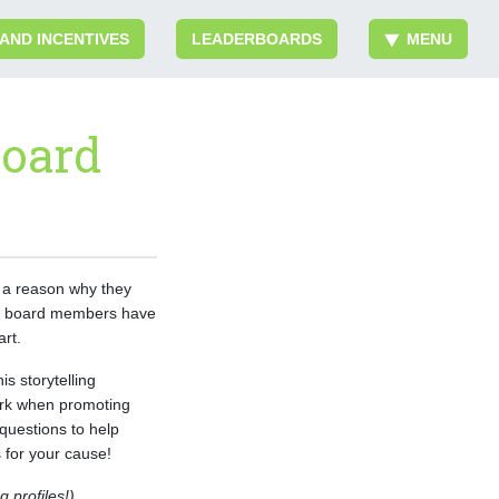
 AND INCENTIVES
LEADERBOARDS
MENU
Board
 a reason why they
our board members have
art.
s storytelling
work when promoting
questions to help
for your cause!
 profiles!)