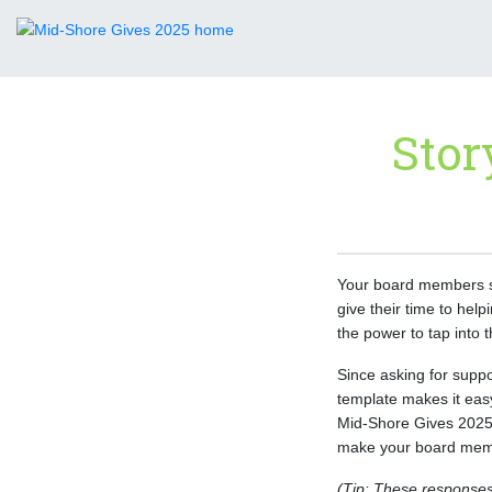
Stor
Your board members sh
give their time to he
the power to tap into 
Since asking for suppo
template makes it eas
Mid-Shore Gives 2025.
make your board memb
(Tip: These responses