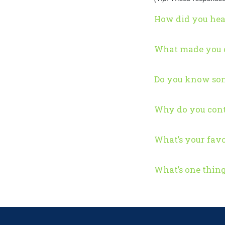
How did you hea
What made you d
Do you know som
Why do you cont
What’s your favo
What’s one thin