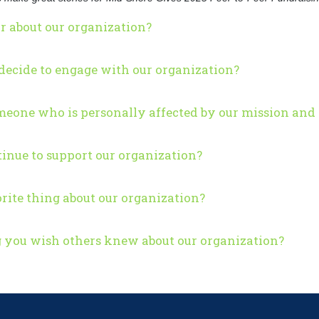
r about our organization?
ecide to engage with our organization?
eone who is personally affected by our mission and 
inue to support our organization?
rite thing about our organization?
g you wish others knew about our organization?