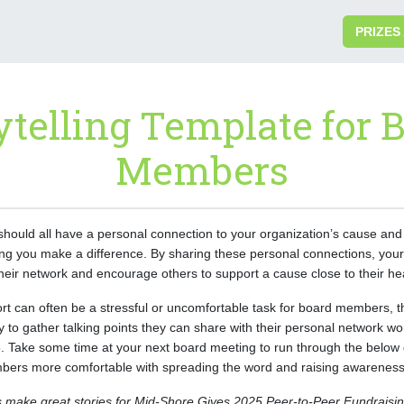
PRIZES
ytelling Template for 
Members
ould all have a personal connection to your organization’s cause and
lping you make a difference. By sharing these personal connections, y
their network and encourage others to support a cause close to their he
rt can often be a stressful or uncomfortable task for board members, thi
y to gather talking points they can share with their personal network 
 Take some time at your next board meeting to run through the below 
ers more comfortable with spreading the word and raising awareness 
 make great stories for Mid-Shore Gives 2025 Peer-to-Peer Fundraising